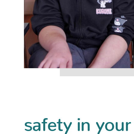
safety in your