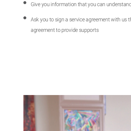
Give you information that you can understan
Ask you to sign a service agreement with us th
agreement to provide supports