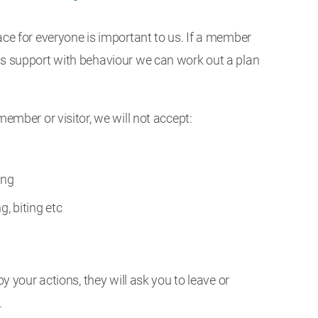
ace for everyone is important to us. If a member
ds support with behaviour we can work out a plan
member or visitor, we will not accept:
ing
g, biting etc
 by your actions, they will ask you to leave or
.