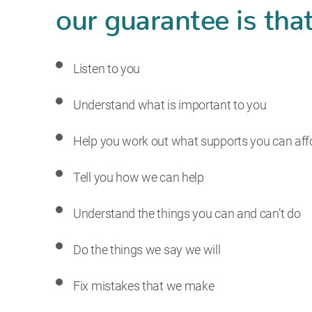
our guarantee is that
Listen to you
Understand what is important to you
Help you work out what supports you can aff
Tell you how we can help
Understand the things you can and can’t do
Do the things we say we will
Fix mistakes that we make