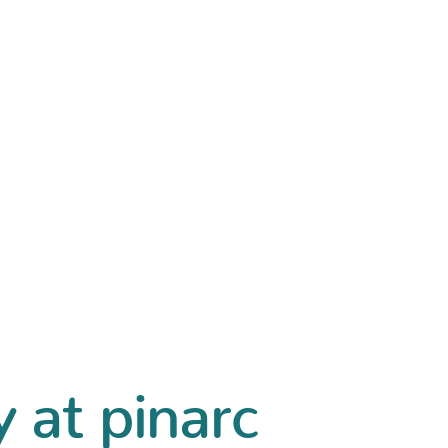
y at pinarc