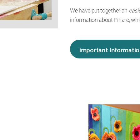
We have put together an
easi
information about Pinarc, whi
important informatio