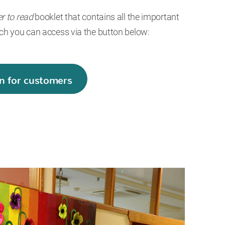
er to read
booklet that contains all the important
ch you can access via the button below:
n for customers