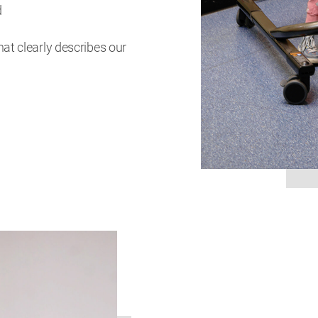
d
at clearly describes our