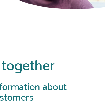
 together
nformation about
ustomers