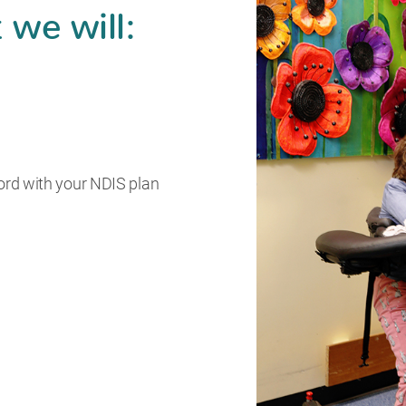
 we will:
ord with your NDIS plan