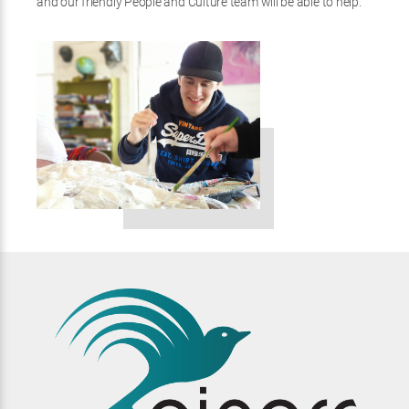
and our friendly People and Culture team will be able to help.