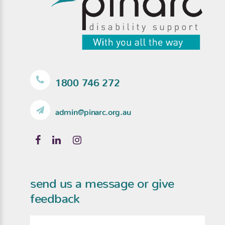
1800 746 272
admin@pinarc.org.au
send us a message or give
feedback
Name