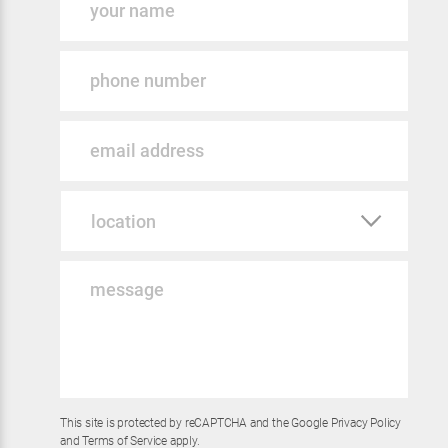
Phone
Email
Location
Message
*
This site is protected by reCAPTCHA and the Google
Privacy Policy
and
Terms of Service
apply.