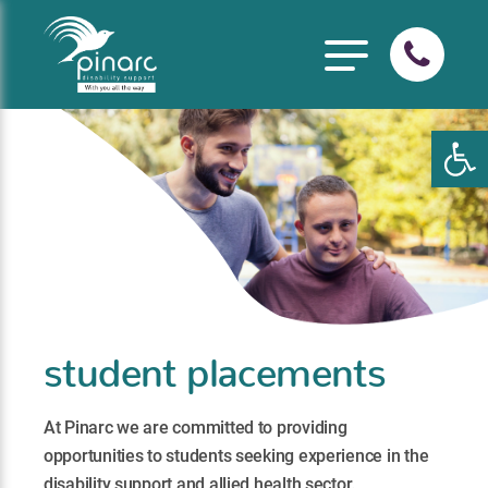
Open
student placements
At Pinarc we are committed to providing
opportunities to students seeking experience in the
disability support and allied health sector.