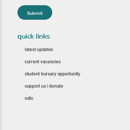
Submit
quick links
latest updates
current vacancies
student bursary opportunity
support us | donate
ndis