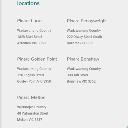
locations
Pinarc Lucas
Pinarc Pennyweight
Wadawurrung Country
Wadawurrung Country
1828 Sturt Street
222 Otway Street South
Alfredton VIC 3350
Ballarat VIC 3350
Pinarc Golden Point
Pinarc Bonshaw
Wadawurrung Country
Wadawurrung Country
120 English Street
300 Tait Street
Golden Point VIC 3350
Bonshaw VIC 3352
Pinarc Melton
Wurundjeri Country
48 Palmerston Street
Melton VIC 3337