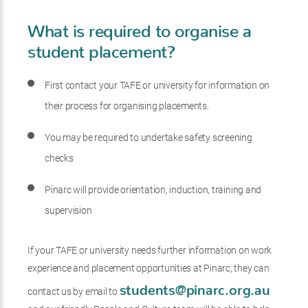
What is required to organise a
student placement?
First contact your TAFE or university for information on
their process for organising placements.
You may be required to undertake safety screening
checks
Pinarc will provide orientation, induction, training and
supervision
If your TAFE or university needs further information on work
experience and placement opportunities at Pinarc, they can
students@pinarc.org.au
contact us by email to