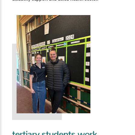
tertiary students work