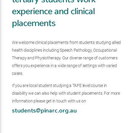
experience and clinical
placements
We welcome clinical placements from students studying allied
health disciplines including Speech Pathology, Occupational
Therapy and Physiotherapy. Our diverse range of customers
offers you experience in a wide range of settings with varied
cases.
If you are local student studying a TAFE level course in
disability we can also help with student placements. For more
information please get in touch with us on
students@pinarc.org.au