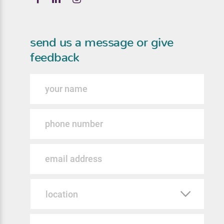
send us a message or give
feedback
Name
Phone
Email
Location
Message