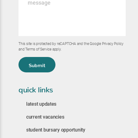
*
This site is protected by reCAPTCHA and the Google
Privacy Policy
and
Terms of Service
apply.
Submit
quick links
latest updates
current vacancies
student bursary opportunity