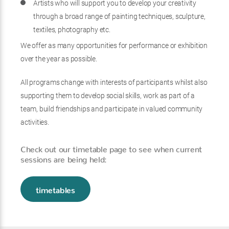
Artists who will support you to develop your creativity
through a broad range of painting techniques, sculpture,
textiles, photography etc.
We offer as many opportunities for performance or exhibition
over the year as possible.
All programs change with interests of participants whilst also
supporting them to develop social skills, work as part of a
team, build friendships and participate in valued community
activities.
Check out our timetable page to see when current
sessions are being held:
timetables