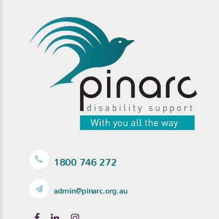
1800 746 272
admin@pinarc.org.au