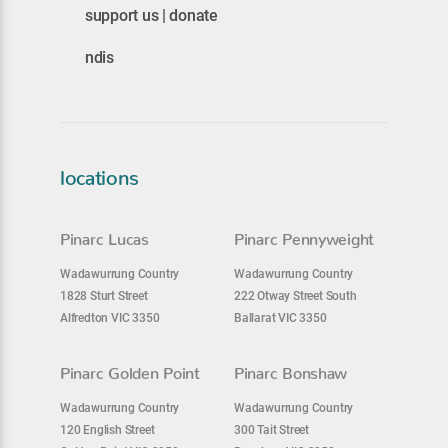
support us | donate
ndis
locations
Pinarc Lucas
Pinarc Pennyweight
Wadawurrung Country
Wadawurrung Country
1828 Sturt Street
222 Otway Street South
Alfredton VIC 3350
Ballarat VIC 3350
Pinarc Golden Point
Pinarc Bonshaw
Wadawurrung Country
Wadawurrung Country
120 English Street
300 Tait Street