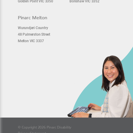
Golden Point VIC 3350
Bonshaw VIC 3352
Pinarc Melton
Wurundjeri Country
48 Palmerston Street
Melton VIC 3337
© Copyright 2026 Pinarc Disability
Privacy Statement