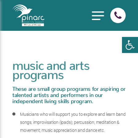
Open
music and arts
programs
These are small group programs for aspiring or
talented artists and performers in our
independent living skills program.
Musicians who will support you to explore and learn band
songs; improvisation (ipads); percussion; meditation &
movement; music appreciation and dance etc.