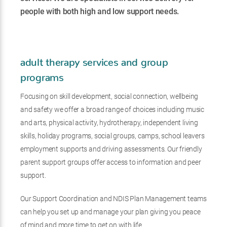
people with both high and low support needs.
adult therapy services and group
programs
Focusing on skill development, social connection, wellbeing
and safety we offer a broad range of choices including music
and arts, physical activity, hydrotherapy, independent living
skills, holiday programs, social groups, camps, school leavers
employment supports and driving assessments. Our friendly
parent support groups offer access to information and peer
support.
Our Support Coordination and NDIS Plan Management teams
can help you set up and manage your plan giving you peace
of mind and more time to get on with life.