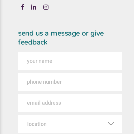
send us a message or give
feedback
Name
Phone
Email
Location