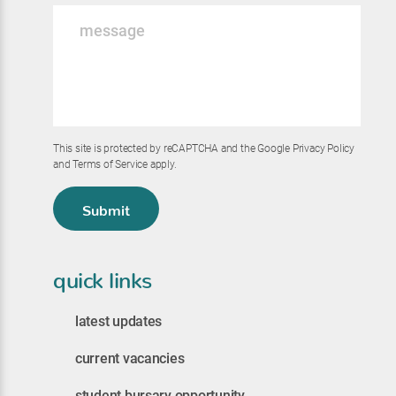
Message
*
This site is protected by reCAPTCHA and the Google
Privacy Policy
and
Terms of Service
apply.
Submit
quick links
latest updates
current vacancies
student bursary opportunity