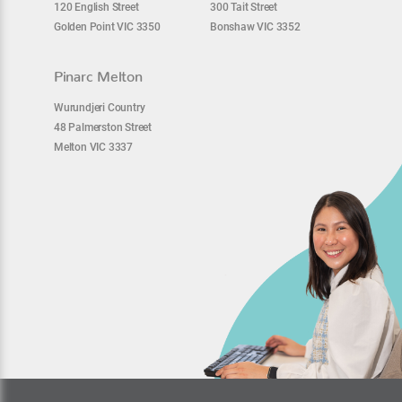
120 English Street
300 Tait Street
Golden Point VIC 3350
Bonshaw VIC 3352
Pinarc Melton
Wurundjeri Country
48 Palmerston Street
Melton VIC 3337