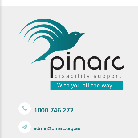
1800 746 272
admin@pinarc.org.au