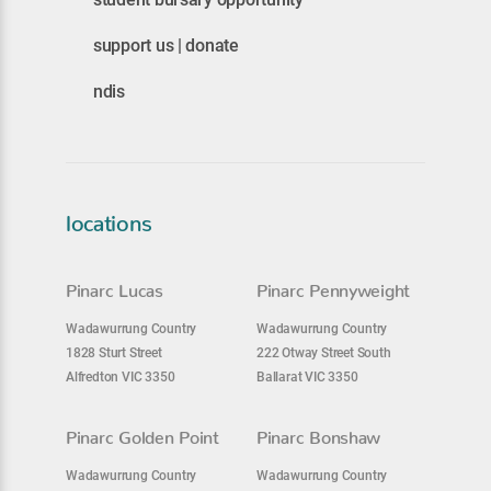
support us | donate
ndis
locations
Pinarc Lucas
Pinarc Pennyweight
Wadawurrung Country
Wadawurrung Country
1828 Sturt Street
222 Otway Street South
Alfredton VIC 3350
Ballarat VIC 3350
Pinarc Golden Point
Pinarc Bonshaw
Wadawurrung Country
Wadawurrung Country