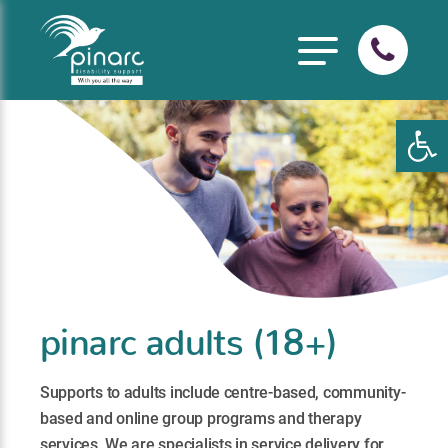
Open
pinarc adults (18+)
Supports to adults include centre-based, community-
based and online group programs and therapy
services. We are specialists in service delivery for