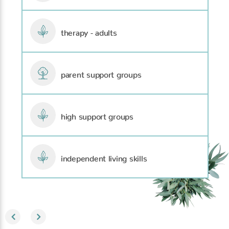
therapy - adults
parent support groups
high support groups
independent living skills