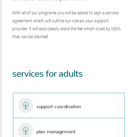
With all of our programs you will be asked to sign a service
agreement which will outline our role as your support
provider. It will also clearly state the fee which is set by NDIA
that can be claimed.
services for adults
support coordination
plan management